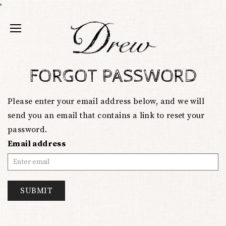
'
FORGOT PASSWORD
Please enter your email address below, and we will
send you an email that contains a link to reset your
password.
Email address
SUBMIT