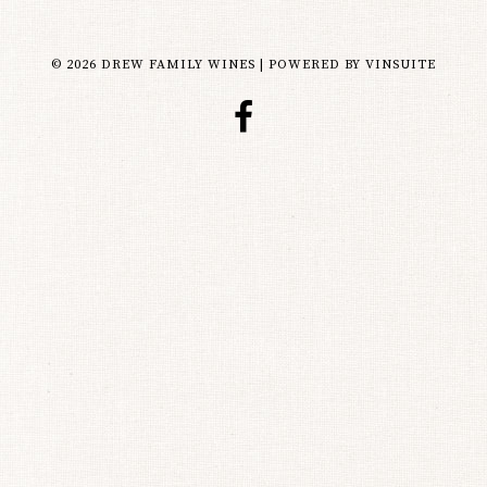
© 2026 DREW FAMILY WINES
|
POWERED BY
VINSUITE